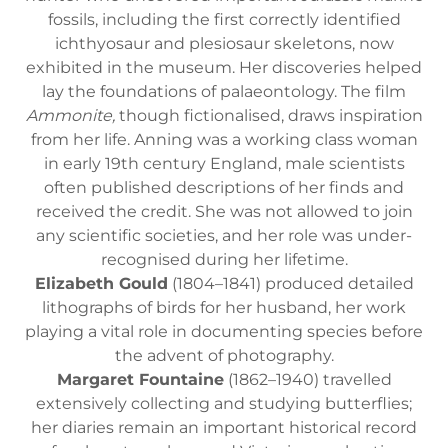
fossils, including the first correctly identified
ichthyosaur and plesiosaur skeletons, now
exhibited in the museum. Her discoveries helped
lay the foundations of palaeontology. The film
Ammonite,
though fictionalised, draws inspiration
from her life. Anning was a working class woman
in early 19th century England, male scientists
often published descriptions of her finds and
received the credit. She was not allowed to join
any scientific societies, and her role was under-
recognised during her lifetime.
Elizabeth Gould
(1804–1841) produced detailed
lithographs of birds for her husband, her work
playing a vital role in documenting species before
the advent of photography.
Margaret Fountaine
(1862–1940) travelled
extensively collecting and studying butterflies;
her diaries remain an important historical record