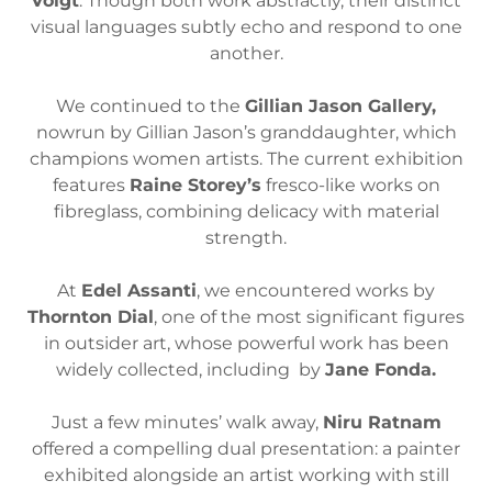
Voigt
. Though both work abstractly, their distinct
visual languages subtly echo and respond to one
another.
We continued to the
Gillian Jason Gallery,
nowrun by Gillian Jason’s granddaughter, which
champions women artists. The current exhibition
features
Raine Storey’s
fresco-like works on
fibreglass, combining delicacy with material
strength.
At
Edel Assanti
, we encountered works by
Thornton Dial
, one of the most significant figures
in outsider art, whose powerful work has been
widely collected, including by
Jane Fonda.
Just a few minutes’ walk away,
Niru Ratnam
offered a compelling dual presentation: a painter
exhibited alongside an artist working with still