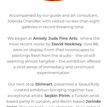
Accompanied by our guide and art consultant,
Jolanda Chandler, with visited no less than eight
galleries in record breaking time.
We began at
Annely Juda Fine Arts
, where the
most recent works by
David Hockney
, now 88,
were on display. From iPad moonscapes to
paintings fresh from the studio - the oil still
seeming almost tangible – the exhibition offered
a vivid sense of immediacy and continued
experimentation.
Our next stop
Dirimart
, presented a beautifully
curated exhibition bringing together two
exceptional artists:
Seçkin Pirim
, a Turkish artist
based partly in London, and Berlin-based
Jorinde