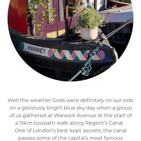
Well the weather Gods were definitely on our side
on a gloriously bright blue sky day when a group
of us gathered at Warwick Avenue at the start of
a 15km towpath walk along Regent’s Canal.
One of London's best kept secrets, the canal
passes some of the capital's most famous