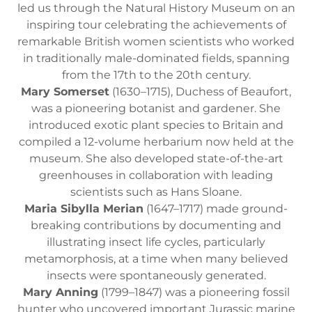
led us through the Natural History Museum on an
inspiring tour celebrating the achievements of
remarkable British women scientists who worked
in traditionally male-dominated fields, spanning
from the 17th to the 20th century.
Mary Somerset
(1630–1715), Duchess of Beaufort,
was a pioneering botanist and gardener. She
introduced exotic plant species to Britain and
compiled a 12-volume herbarium now held at the
museum. She also developed state-of-the-art
greenhouses in collaboration with leading
scientists such as Hans Sloane.
Maria Sibylla Merian
(1647–1717) made ground-
breaking contributions by documenting and
illustrating insect life cycles, particularly
metamorphosis, at a time when many believed
insects were spontaneously generated.
Mary Anning
(1799–1847) was a pioneering fossil
hunter who uncovered important Jurassic marine