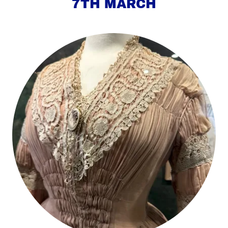
7TH MARCH