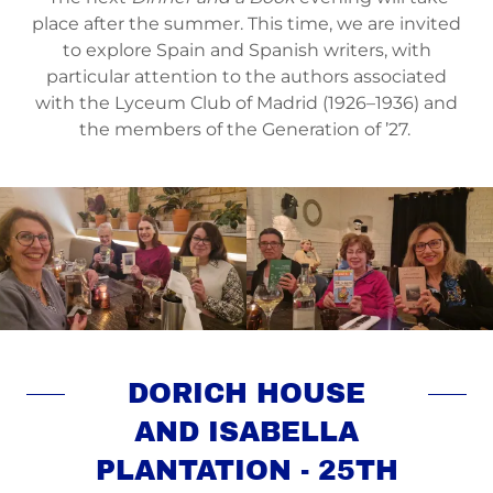
place after the summer. This time, we are invited
to explore Spain and Spanish writers, with
particular attention to the authors associated
with the Lyceum Club of Madrid (1926–1936) and
the members of the Generation of ’27.
DORICH HOUSE
AND ISABELLA
PLANTATION - 25TH