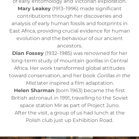
of early entomology and Victorian exploration.
Mary Leakey
(1913–1996) made significant
contributions through her discoveries and
analysis of early human fossils and footprints in
East Africa, providing crucial evidence for human
evolution and the behaviour of our ancient
ancestors.
Dian Fossey
(1932–1985) was renowned for her
long-term study of mountain gorillas in Central
Africa. Her work transformed global attitudes
toward conservation, and her book
Gorillas in the
Mist
later inspired a film adaptation.
Helen Sharman
(born 1963) became the first
British astronaut in 1991, travelling to the Soviet
space station Mir as part of Project Juno.
After the visit, a group of us had lunch at the
Polish club just up Exhibition Road.