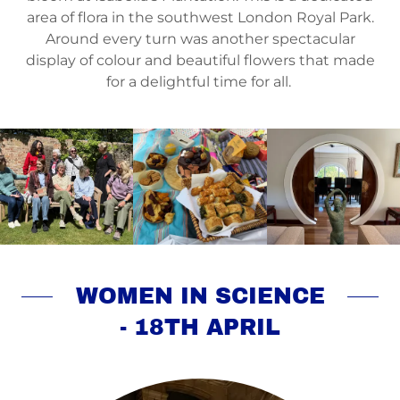
area of flora in the southwest London Royal Park.
Around every turn was another spectacular
display of colour and beautiful flowers that made
for a delightful time for all.
WOMEN IN SCIENCE
- 18TH APRIL