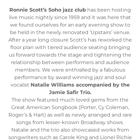
Ronnie Scott’s Soho jazz club
has been hosting
live music nightly since 1959 and it was here that
we found ourselves for an early evening show to
be held in the newly renovated ‘Upstairs’ venue.
After a year long closure Scott’s has reworked the
floor plan with tiered audience seating bringing
us forward towards the stage and tightening the
relationship between performers and audience
members. We were enthralled by a fabulous
performance by award winning jazz and soul
vocalist
Natalie Williams accompanied by the
Jamie Safir Trio.
The show featured much loved gems from the
Great American Songbook (Porter, Cy Coleman,
Roger’s & Hart) as well as newly arranged and rare
songs from lesser-known Broadway shows.
Natalie and the trio also showcased works from
songwriters such as Carole King and Lionel Richie