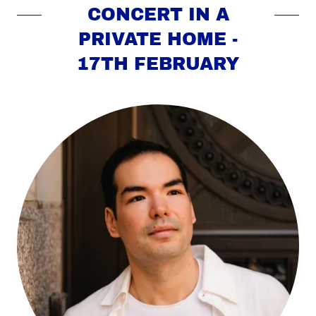
CONCERT IN A
PRIVATE HOME -
17TH FEBRUARY