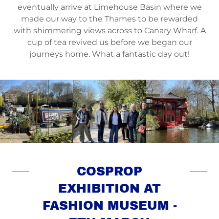
eventually arrive at Limehouse Basin where we
made our way to the Thames to be rewarded
with shimmering views across to Canary Wharf. A
cup of tea revived us before we began our
journeys home. What a fantastic day out!
COSPROP
EXHIBITION AT
FASHION MUSEUM -