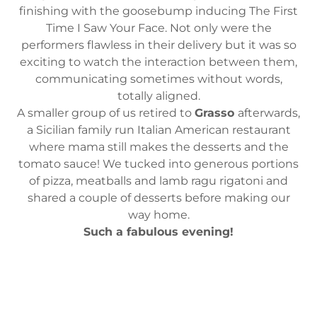
finishing with the goosebump inducing The First
Time I Saw Your Face. Not only were the
performers flawless in their delivery but it was so
exciting to watch the interaction between them,
communicating sometimes without words,
totally aligned.
A smaller group of us retired to
Grasso
afterwards,
a Sicilian family run Italian American restaurant
where mama still makes the desserts and the
tomato sauce! We tucked into generous portions
of pizza, meatballs and lamb ragu rigatoni and
shared a couple of desserts before making our
way home.
Such a fabulous evening!