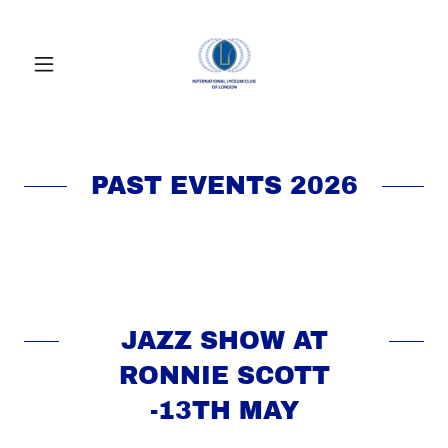
PAST EVENTS 2026
JAZZ SHOW AT
RONNIE SCOTT
-13TH MAY