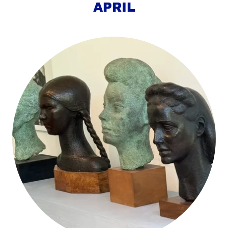
APRIL