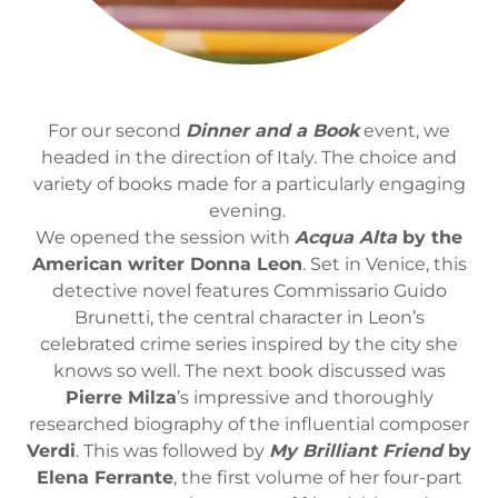
For our second
Dinner and a Book
event, we
headed in the direction of Italy. The choice and
variety of books made for a particularly engaging
evening.
We opened the session with
Acqua Alta
by the
American writer Donna Leon
. Set in Venice, this
detective novel features Commissario Guido
Brunetti, the central character in Leon’s
celebrated crime series inspired by the city she
knows so well. The next book discussed was
Pierre Milza
’s impressive and thoroughly
researched biography of the influential composer
Verdi
. This was followed by
My Brilliant Friend
by
Elena Ferrante
, the first volume of her four-part