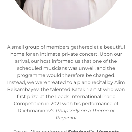
A small group of members gathered at a beautiful
home for an intimate private concert. Upon our
arrival, our host informed us that one of the
scheduled musicians was unwell, and the
programme would therefore be changed.
Instead, we were treated to a piano recital by Alim
Beisambayev, the talented Kazakh artist who won
first prize at the Leeds International Piano
Competition in 2021 with his performance of
Rachmaninov’s
Rhapsody on a Theme of
Paganini
.
For us, Alim performed
Schubert’s
Moments