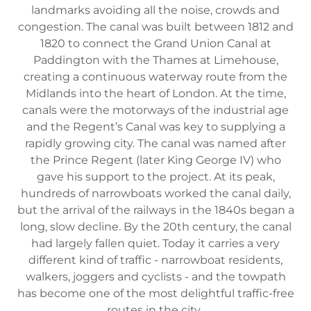
landmarks avoiding all the noise, crowds and
congestion. The canal was built between 1812 and
1820 to connect the Grand Union Canal at
Paddington with the Thames at Limehouse,
creating a continuous waterway route from the
Midlands into the heart of London. At the time,
canals were the motorways of the industrial age
and the Regent’s Canal was key to supplying a
rapidly growing city. The canal was named after
the Prince Regent (later King George IV) who
gave his support to the project. At its peak,
hundreds of narrowboats worked the canal daily,
but the arrival of the railways in the 1840s began a
long, slow decline. By the 20th century, the canal
had largely fallen quiet. Today it carries a very
different kind of traffic - narrowboat residents,
walkers, joggers and cyclists - and the towpath
has become one of the most delightful traffic-free
routes in the city.