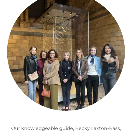
Our knowledgeable guide, Becky Laxton-Bass,