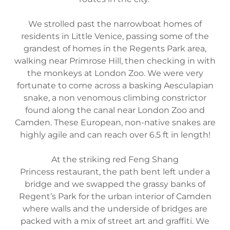
We strolled past the narrowboat homes of
residents in Little Venice, passing some of the
grandest of homes in the Regents Park area,
walking near Primrose Hill, then checking in with
the monkeys at London Zoo. We were very
fortunate to come across a basking Aesculapian
snake, a non venomous climbing constrictor
found along the canal near London Zoo and
Camden. These European, non-native snakes are
highly agile and can reach over 6.5 ft in length!
At the striking red Feng Shang
Princess restaurant, the path bent left under a
bridge and we swapped the grassy banks of
Regent’s Park for the urban interior of Camden
where walls and the underside of bridges are
packed with a mix of street art and graffiti. We