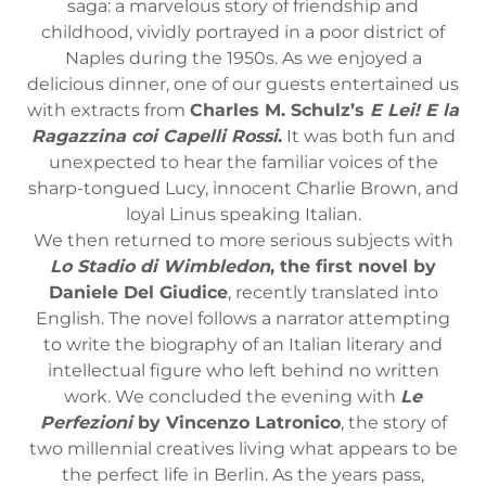
saga: a marvelous story of friendship and
childhood, vividly portrayed in a poor district of
Naples during the 1950s. As we enjoyed a
delicious dinner, one of our guests entertained us
with extracts from
Charles M. Schulz’s
E Lei! E la
Ragazzina coi Capelli Rossi
.
It was both fun and
unexpected to hear the familiar voices of the
sharp-tongued Lucy, innocent Charlie Brown, and
loyal Linus speaking Italian.
We then returned to more serious subjects with
Lo Stadio di Wimbledon
, the first novel by
Daniele Del Giudice
, recently translated into
English. The novel follows a narrator attempting
to write the biography of an Italian literary and
intellectual figure who left behind no written
work. We concluded the evening with
Le
Perfezioni
by Vincenzo Latronico
, the story of
two millennial creatives living what appears to be
the perfect life in Berlin. As the years pass,