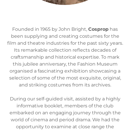
Founded in 1965 by John Bright,
Cosprop
has
been supplying and creating costumes for the
film and theatre industries for the past sixty years.
Its remarkable collection reflects decades of
craftsmanship and historical expertise. To mark
this jubilee anniversary, the Fashion Museum
organised a fascinating exhibition showcasing a
selection of some of the most exquisite, original,
and striking costumes from its archives.
During our self-guided visit, assisted by a highly
informative booklet, members of the club
embarked on an engaging journey through the
world of cinema and period drama. We had the
opportunity to examine at close range the