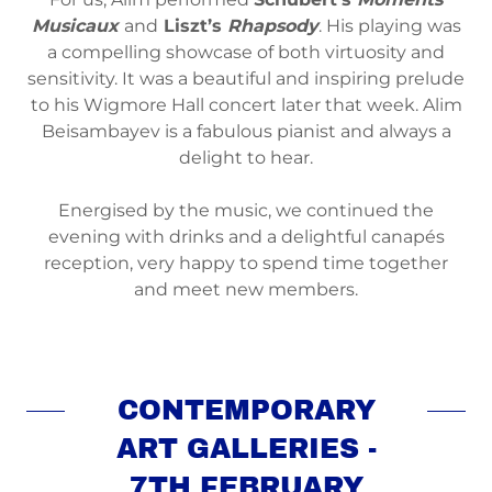
Musicaux
and
Liszt’s
Rhapsody
. His playing was
a compelling showcase of both virtuosity and
sensitivity. It was a beautiful and inspiring prelude
to his Wigmore Hall concert later that week. Alim
Beisambayev is a fabulous pianist and always a
delight to hear.
Energised by the music, we continued the
evening with drinks and a delightful canapés
reception, very happy to spend time together
and meet new members.
CONTEMPORARY
ART GALLERIES -
7TH FEBRUARY