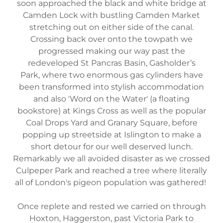
soon approached the black and white bridge at
Camden Lock with bustling Camden Market
stretching out on either side of the canal.
Crossing back over onto the towpath we
progressed making our way past the
redeveloped St Pancras Basin, Gasholder’s
Park, where two enormous gas cylinders have
been transformed into stylish accommodation
and also 'Word on the Water' (a floating
bookstore) at Kings Cross as well as the popular
Coal Drops Yard and Granary Square, before
popping up streetside at Islington to make a
short detour for our well deserved lunch.
Remarkably we all avoided disaster as we crossed
Culpeper Park and reached a tree where literally
all of London's pigeon population was gathered!
Once replete and rested we carried on through
Hoxton, Haggerston, past Victoria Park to