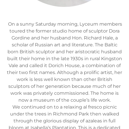
On a sunny Saturday morning, Lyceum members
toured the former studio home of sculptor Dora
Gordine and her husband Hon. Richard Hale, a
scholar of Russian art and literature. The Baltic
born British sculptor and her aristocratic husband
built their home in the late 1930s in rural Kingston
Vale and called it Dorich House, a combination of
their two first names. Although a prolific artist, her
work is less well known than other British
sculptors of her generation because much of her
work was privately commissioned. The home is
now a museum of the couple’s life work.
We continued on to a relaxing al fresco picnic
under the trees in Richmond Park then walked
through the glorious display of azaleas in full
bloom at Isabella’s Plantation. This is a dedicated