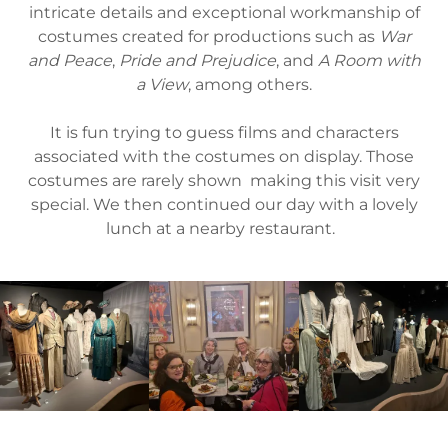
intricate details and exceptional workmanship of
costumes created for productions such as
War
and Peace
,
Pride and Prejudice
, and
A Room with
a View
, among others.
It is fun trying to guess films and characters
associated with the costumes on display. Those
costumes are rarely shown making this visit very
special. We then continued our day with a lovely
lunch at a nearby restaurant.