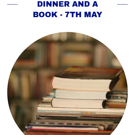
DINNER AND A
BOOK - 7TH MAY