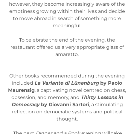
however, they become increasingly aware of the
emptiness growing within their lives and decide
to move abroad in search of something more
meaningful.
To celebrate the end of the evening, the
restaurant offered us a very appropriate glass of
amaretto.
Other books recommended during the evening
included
La Variante di Lünenburg
by Paolo
Maurensig
, a captivating novel centred on chess,
obsession, and memory, and
Thirty Lessons in
Democracy
by Giovanni Sartori
, a stimulating
reflection on democratic systems and political
thought.
The next
Dinner and a Book
evening will take