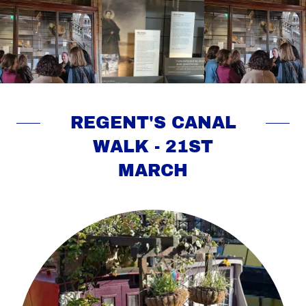
REGENT'S CANAL
WALK - 21ST
MARCH