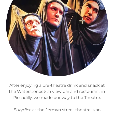
After enjoying a pre-theatre drink and snack at
the Waterstones 5th view bar and restaurant in
Piccadilly, we made our way to the Theatre.
Eurydice
at the Jermyn street theatre is an