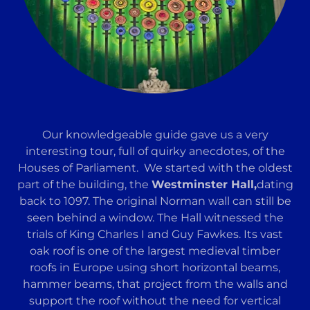
Our knowledgeable guide gave us a very
interesting tour, full of quirky anecdotes, of the
Houses of Parliament. We started with the oldest
part of the building, the
Westminster Hall,
dating
back to 1097. The original Norman wall can still be
seen behind a window. The Hall witnessed the
trials of King Charles I and Guy Fawkes. Its vast
oak roof is one of the largest medieval timber
roofs in Europe using short horizontal beams,
hammer beams, that project from the walls and
support the roof without the need for vertical