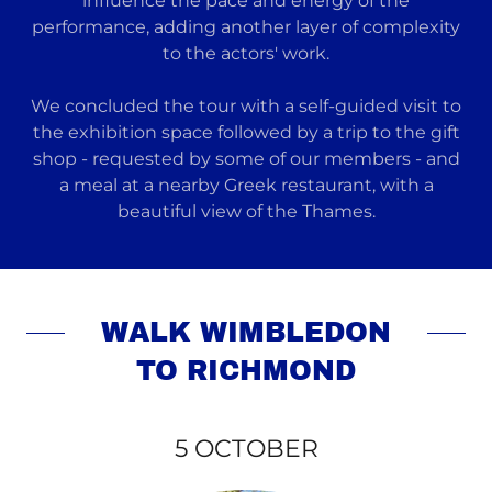
influence the pace and energy of the
performance, adding another layer of complexity
to the actors' work.
We concluded the tour with a self-guided visit to
the exhibition space followed by a trip to the gift
shop - requested by some of our members - and
a meal at a nearby Greek restaurant, with a
beautiful view of the Thames.
WALK WIMBLEDON
TO RICHMOND
5 OCTOBER