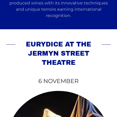
produced wines with its innovative techniques
and unique terroirs earning international
recognition.
EURYDICE AT THE
JERMYN STREET
THEATRE
6 NOVEMBER