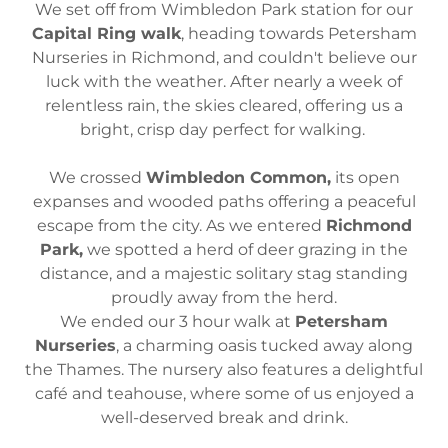
We set off from Wimbledon Park station for our
Capital Ring walk
, heading towards Petersham
Nurseries in Richmond, and couldn't believe our
luck with the weather. After nearly a week of
relentless rain, the skies cleared, offering us a
bright, crisp day perfect for walking.
We crossed
Wimbledon Common,
its open
expanses and wooded paths offering a peaceful
escape from the city. As we entered
Richmond
Park,
we spotted a herd of deer grazing in the
distance, and a majestic solitary stag standing
proudly away from the herd.
We ended our 3 hour walk at
Petersham
Nurseries
, a charming oasis tucked away along
the Thames. The nursery also features a delightful
café and teahouse, where some of us enjoyed a
well-deserved break and drink.