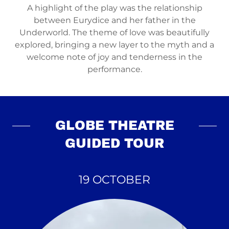
A highlight of the play was the relationship
between Eurydice and her father in the
Underworld. The theme of love was beautifully
explored, bringing a new layer to the myth and a
welcome note of joy and tenderness in the
performance.
GLOBE THEATRE
GUIDED TOUR
19 OCTOBER