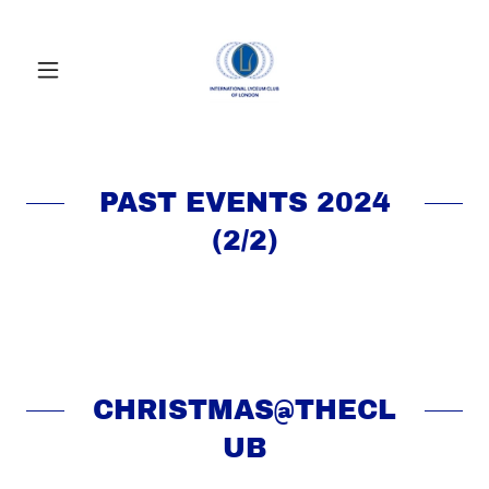
PAST EVENTS 2024
(2/2)
CHRISTMAS@THECL
UB