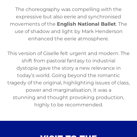
The choreography was compelling with the
expressive but also eerie and synchronised
movements of the
English National Ballet
. The
use of shadow and light by Mark Henderson
enhanced the eerie atmosphere.
This version of Giselle felt urgent and modern. The
shift from pastoral fantasy to industrial
dystopia gave the story a new relevance in
today’s world. Going beyond the romantic
tragedy of the original, highlighting issues of class,
power and marginalisation, it was a
stunning and thought provoking production,
highly to be recommended.