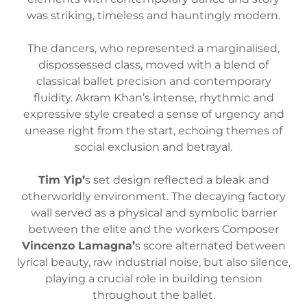
was striking, timeless and hauntingly modern.
The dancers, who represented a marginalised,
dispossessed class, moved with a blend of
classical ballet precision and contemporary
fluidity. Akram Khan’s intense, rhythmic and
expressive style created a sense of urgency and
unease right from the start, echoing themes of
social exclusion and betrayal.
Tim Yip’
s set design reflected a bleak and
otherworldly environment. The decaying factory
wall served as a physical and symbolic barrier
between the elite and the workers Composer
Vincenzo Lamagna’
s score alternated between
lyrical beauty, raw industrial noise, but also silence,
playing a crucial role in building tension
throughout the ballet.