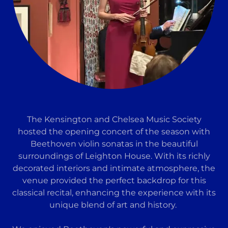
The Kensington and Chelsea Music Society
hosted the opening concert of the season with
Beethoven violin sonatas in the beautiful
surroundings of Leighton House. With its richly
decorated interiors and intimate atmosphere, the
venue provided the perfect backdrop for this
classical recital, enhancing the experience with its
unique blend of art and history.