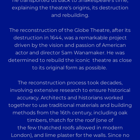
he transported us back to Shakespeare’s time,
explaining the theatre’s origins, its destruction
and rebuilding.
The reconstruction of the Globe Theatre, after its
destruction in 1644, was a remarkable project
driven by the vision and passion of American
actor and director Sam Wanamaker. He was
determined to rebuild the iconic theatre as close
to its original form as possible.
The reconstruction process took decades,
involving extensive research to ensure historical
accuracy. Architects and historians worked
together to use traditional materials and building
methods from the 16th century, including oak
timbers, thatch for the roof (one of
the few thatched roofs allowed in modern
London), and lime plaster for the walls. Since no