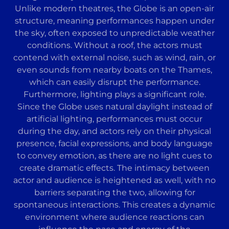
Unlike modern theatres, the Globe is an open-air
structure, meaning performances happen under
the sky, often exposed to unpredictable weather
conditions. Without a roof, the actors must
contend with external noise, such as wind, rain, or
even sounds from nearby boats on the Thames,
which can easily disrupt the performance.
Furthermore, lighting plays a significant role.
Since the Globe uses natural daylight instead of
artificial lighting, performances must occur
during the day, and actors rely on their physical
presence, facial expressions, and body language
to convey emotion, as there are no light cues to
create dramatic effects. The intimacy between
actor and audience is heightened as well, with no
barriers separating the two, allowing for
spontaneous interactions. This creates a dynamic
environment where audience reactions can